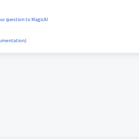
our question to MagicAI
cumentation)