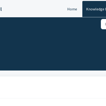
l
Home
Knowledge 