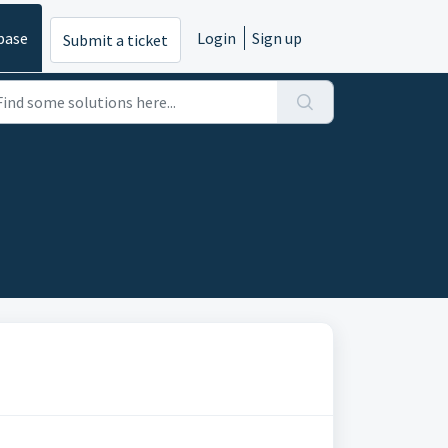
base
Login
Sign up
Submit a ticket