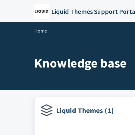
Skip to main content
Liquid Themes Support Porta
Home
Knowledge base
Liquid Themes (1)