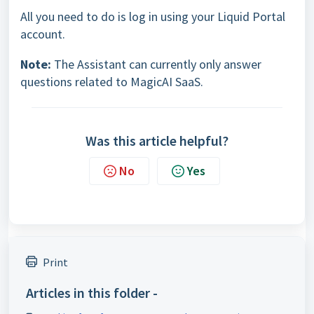
All you need to do is log in using your Liquid Portal
account.
Note:
The Assistant can currently only answer
questions related to MagicAI SaaS.
Was this article helpful?
No
Yes
Print
Articles in this folder -