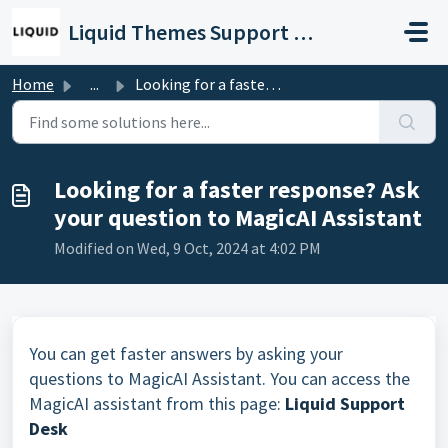
Skip to main content
Liquid Themes Support Portal
Home
...
Looking for a faster response? Ask your question to Magic...
Looking for a faster response? Ask
your question to MagicAI Assistant
Modified on Wed, 9 Oct, 2024 at 4:02 PM
You can get faster answers by asking your
questions to MagicAI Assistant. You can access the
MagicAI assistant from this page:
Liquid Support
Desk